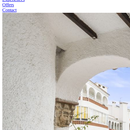
Offers
Contact