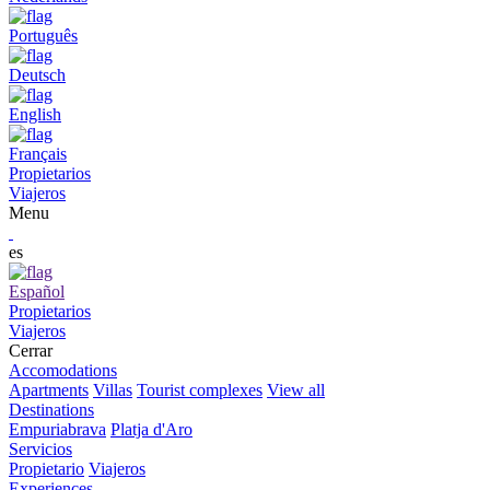
Português
Deutsch
English
Français
Propietarios
Viajeros
Menu
es
Español
Propietarios
Viajeros
Cerrar
Accomodations
Apartments
Villas
Tourist complexes
View all
Destinations
Empuriabrava
Platja d'Aro
Servicios
Propietario
Viajeros
Experiences