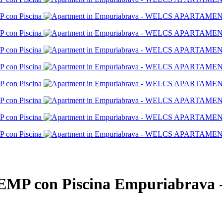
P con Piscina
Empuriabrava 