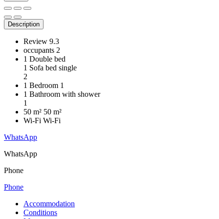
Description
Review
9.3
occupants
2
1 Double bed
1 Sofa bed single
2
1 Bedroom
1
1 Bathroom with shower
1
50 m²
50 m²
Wi-Fi
Wi-Fi
WhatsApp
WhatsApp
Phone
Phone
Accommodation
Conditions