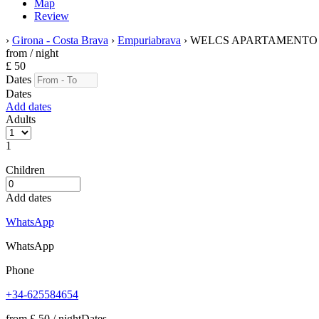
Map
Review
›
Girona - Costa Brava
›
Empuriabrava
› WELCS APARTAMENTO 10
from
/ night
£ 50
Dates
Dates
Add dates
Adults
1
Children
Add dates
WhatsApp
WhatsApp
Phone
+34-625584654
from
£ 50
/ night
Dates