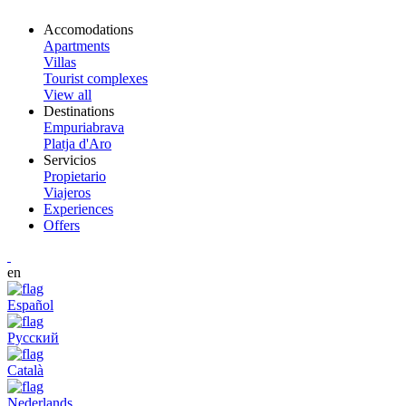
Accomodations
Apartments
Villas
Tourist complexes
View all
Destinations
Empuriabrava
Platja d'Aro
Servicios
Propietario
Viajeros
Experiences
Offers
en
Español
Русский
Català
Nederlands