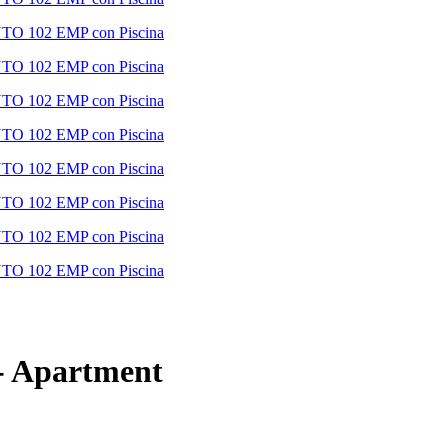
-
Apartment