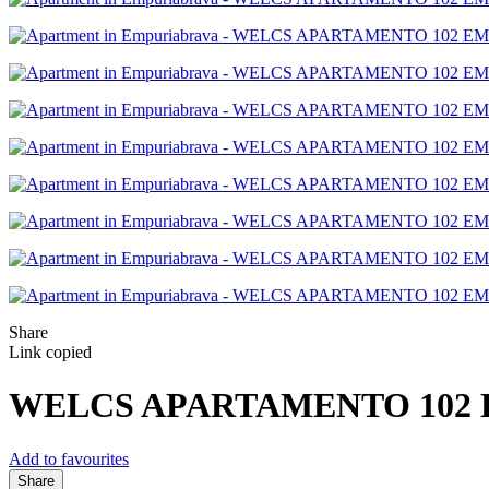
Share
Link copied
WELCS APARTAMENTO 102 EM
Add to favourites
Share