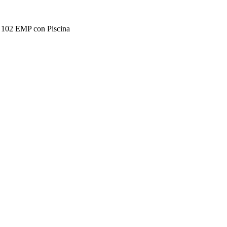
2 EMP con Piscina