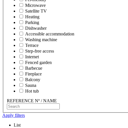
Microwave
Satellite TV
Heating
Parking
Dishwasher
Accessible accommodation
Washing machine
Terrace
Step-free access
Internet
Fenced garden
Barbecue
Fireplace
Balcony
Sauna
Hot tub
REFERENCE Nº / NAME
Apply filters
List