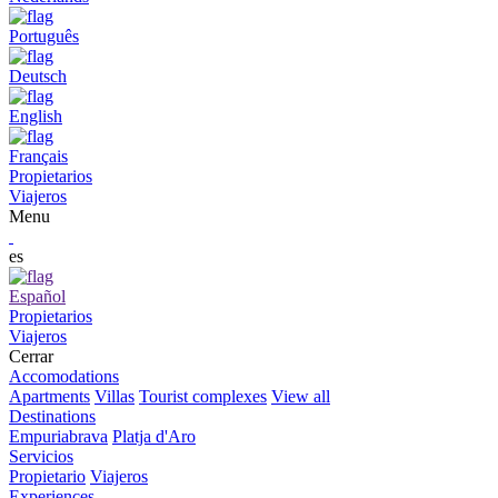
Português
Deutsch
English
Français
Propietarios
Viajeros
Menu
es
Español
Propietarios
Viajeros
Cerrar
Accomodations
Apartments
Villas
Tourist complexes
View all
Destinations
Empuriabrava
Platja d'Aro
Servicios
Propietario
Viajeros
Experiences