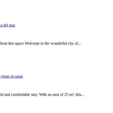
out this space Welcome to the wonderful city of...
l and comfortable stay. With an area of 25 m², this...