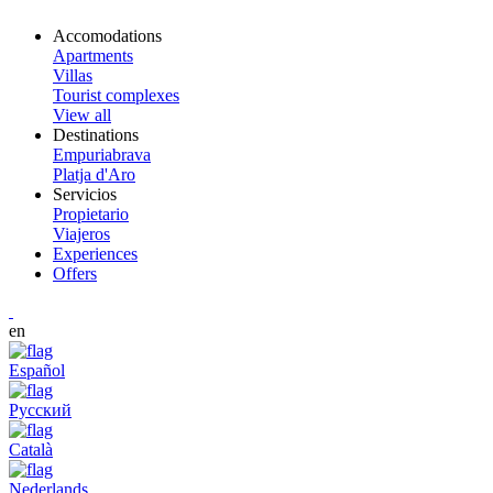
Accomodations
Apartments
Villas
Tourist complexes
View all
Destinations
Empuriabrava
Platja d'Aro
Servicios
Propietario
Viajeros
Experiences
Offers
en
Español
Русский
Català
Nederlands