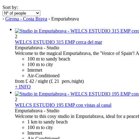
Sort by:
›
Girona - Costa Brava
› Empuriabrava
2
WELCS ESTUDIO 315 EMP cerca del mar
Empuriabrava -
Studio
Welcome to the magical Empuriabrava, the 'Venice of Spain'! Ab
100 m to sandy beach
100 m to city
Internet
Air-Conditioned
from
£ 42
/ night
(£ 21 pers./night)
+ INFO
2
WELCS ESTUDIO 195 EMP con vistas al canal
Empuriabrava -
Studio
Welcome to this cosy studio in Empuriabrava, ideal for a peacefu
1 km to sandy beach
100 m to city
Internet
Air-Conditioned