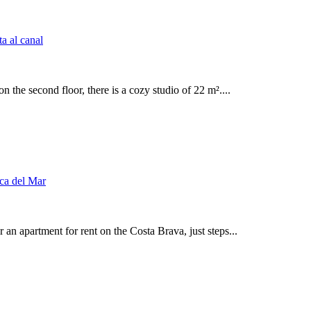
n the second floor, there is a cozy studio of 22 m²....
an apartment for rent on the Costa Brava, just steps...