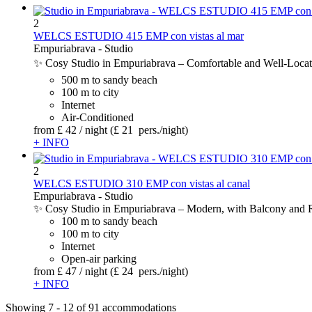
2
WELCS ESTUDIO 415 EMP con vistas al mar
Empuriabrava -
Studio
✨ Cosy Studio in Empuriabrava – Comfortable and Well-Located 
500 m to sandy beach
100 m to city
Internet
Air-Conditioned
from
£ 42
/ night
(£ 21 pers./night)
+ INFO
2
WELCS ESTUDIO 310 EMP con vistas al canal
Empuriabrava -
Studio
✨ Cosy Studio in Empuriabrava – Modern, with Balcony and Riv
100 m to sandy beach
100 m to city
Internet
Open-air parking
from
£ 47
/ night
(£ 24 pers./night)
+ INFO
Showing 7 - 12 of 91 accommodations