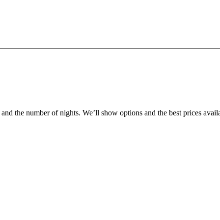
r and the number of nights. We’ll show options and the best prices avail