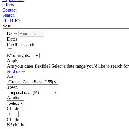
Offers
Contact
Search
FILTERS
Search
Dates
Dates
Flexible search
Nº of nights:
Apply
Are your dates flexible?
Select a date range you’d like to search fo
Add dates
Zone
Town
Adults
Children
Children
Nº children