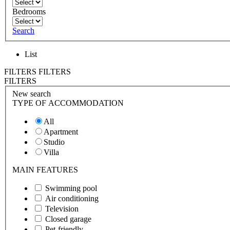
Bedrooms
Search
List
FILTERS
FILTERS
FILTERS
New search
TYPE OF ACCOMMODATION
All
Apartment
Studio
Villa
MAIN FEATURES
Swimming pool
Air conditioning
Television
Closed garage
Pet-friendly