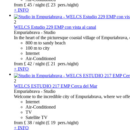
from
£ 45
/ night
(£ 23 pers./night)
+ INFO
2
WELCS Estudio 229 EMP con vista al canal
Empuriabrava -
Studio
In the heart of the picturesque coastal village of Empuriabrava, o
800 m to sandy beach
100 m to city
Internet
Air-Conditioned
from
£ 42
/ night
(£ 21 pers./night)
+ INFO
2
WELCS ESTUDIO 217 EMP Cerca del Mar
Empuriabrava -
Studio
Welcome to the incredible city of Empuriabrava, where we offer 
Internet
Air-Conditioned
TV
Satellite TV
from
£ 38
/ night
(£ 19 pers./night)
+ INFO