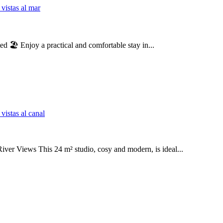
🏖️ Enjoy a practical and comfortable stay in...
er Views This 24 m² studio, cosy and modern, is ideal...