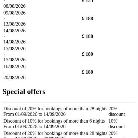
·
£ 155
08/08/2026
09/08/2026
·
£ 188
13/08/2026
14/08/2026
·
£ 188
14/08/2026
15/08/2026
·
£ 180
15/08/2026
16/08/2026
·
£ 188
20/08/2026
Special offers
Discount of 20% for bookings of more than 28 nights
20%
From 01/09/2026 to 14/09/2026
discount
Discount of 10% for bookings of more than 6 nights
10%
From 01/09/2026 to 14/09/2026
discount
Discount of 20% for bookings of more than 28 nights
20%