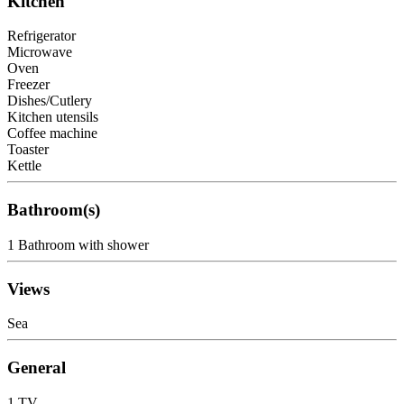
Kitchen
Refrigerator
Microwave
Oven
Freezer
Dishes/Cutlery
Kitchen utensils
Coffee machine
Toaster
Kettle
Bathroom(s)
1 Bathroom with shower
Views
Sea
General
1 TV