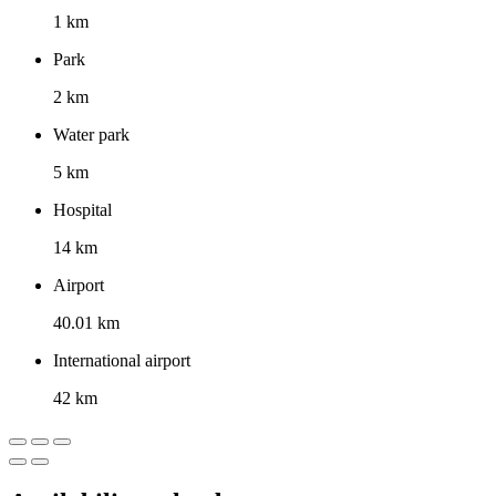
1 km
Park
2 km
Water park
5 km
Hospital
14 km
Airport
40.01 km
International airport
42 km