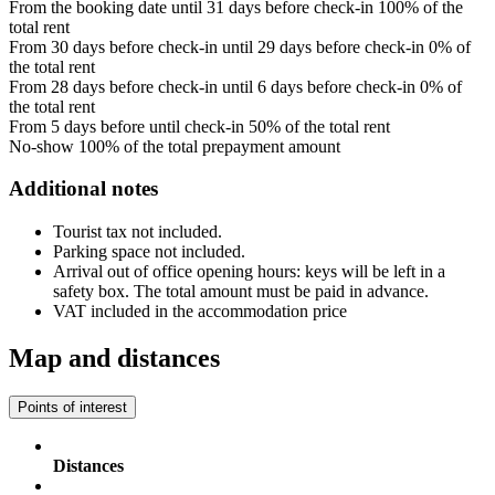
From the booking date until 31 days before check-in
100% of the
total rent
From 30 days before check-in until 29 days before check-in
0% of
the total rent
From 28 days before check-in until 6 days before check-in
0% of
the total rent
From 5 days before until check-in
50% of the total rent
No-show
100% of the total prepayment amount
Additional notes
Tourist tax not included.
Parking space not included.
Arrival out of office opening hours: keys will be left in a
safety box. The total amount must be paid in advance.
VAT included in the accommodation price
Map and distances
Points of interest
Distances