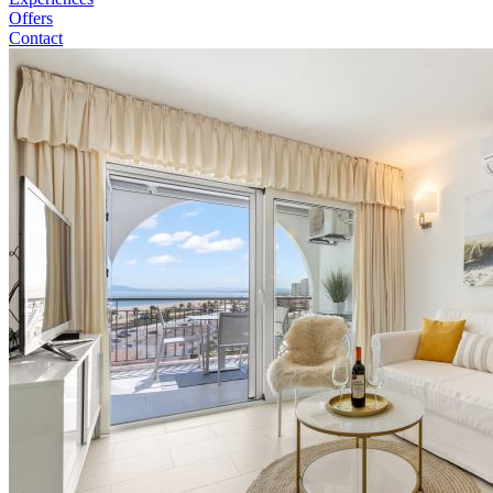
Offers
Contact