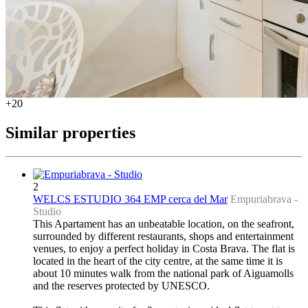
+20
Similar properties
2
WELCS ESTUDIO 364 EMP cerca del Mar
Empuriabrava -
Studio
This Apartament has an unbeatable location, on the seafront,
surrounded by different restaurants, shops and entertainment
venues, to enjoy a perfect holiday in Costa Brava. The flat is
located in the heart of the city centre, at the same time it is
about 10 minutes walk from the national park of Aiguamolls
and the reserves protected by UNESCO.