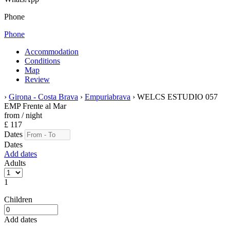
Phone
Phone
Accommodation
Conditions
Map
Review
›
Girona - Costa Brava
›
Empuriabrava
› WELCS ESTUDIO 057
EMP Frente al Mar
from
/ night
£ 117
Dates
Dates
Add dates
Adults
1
Children
Add dates