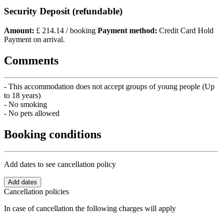
Security Deposit (refundable)
Amount:
£ 214.14 / booking
Payment method:
Credit Card Hold
Payment on arrival.
Comments
- This accommodation does not accept groups of young people (Up
to 18 years)
- No smoking
- No pets allowed
Booking conditions
Add dates to see cancellation policy
Add dates
Cancellation policies
In case of cancellation the following charges will apply