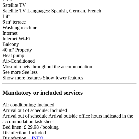
Satellite TV
Satellite TV
Languages: Spanish, German, French
Lift
6 m² terrace
Washing machine
Internet
Internet
Wi-Fi
Balcony
40 m² Property
Heat pump
Air-Conditioned
Mosquito nets throughout the accommodation
See more
See less
Show more features
Show fewer features
Mandatory or included services
Air conditioning: Included
Arrival out of schedule: Included
Arrival out of schedule
Arrival outside office hours indicated in the
accommodation task sheet
Bed linen: £ 29.98 / booking
Disinfection: Included
Disinfection
+ INFO