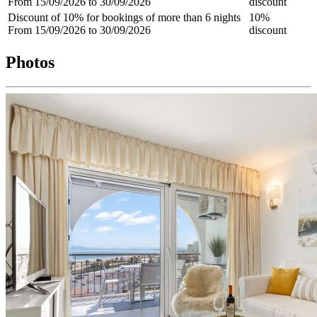
From 15/09/2026 to 30/09/2026
discount
Discount of 10% for bookings of more than 6 nights
10%
From 15/09/2026 to 30/09/2026
discount
Photos