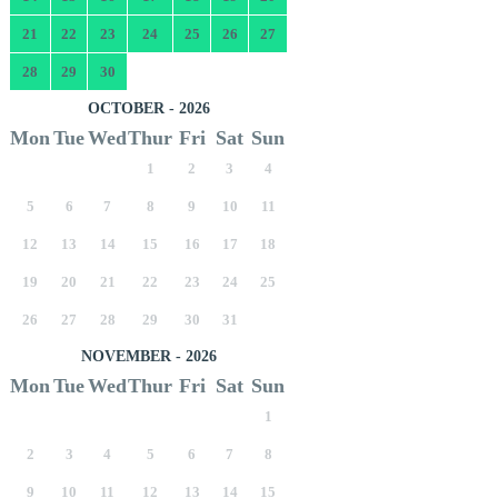
21
22
23
24
25
26
27
28
29
30
OCTOBER - 2026
Mon
Tue
Wed
Thur
Fri
Sat
Sun
1
2
3
4
5
6
7
8
9
10
11
12
13
14
15
16
17
18
19
20
21
22
23
24
25
26
27
28
29
30
31
NOVEMBER - 2026
Mon
Tue
Wed
Thur
Fri
Sat
Sun
1
2
3
4
5
6
7
8
9
10
11
12
13
14
15