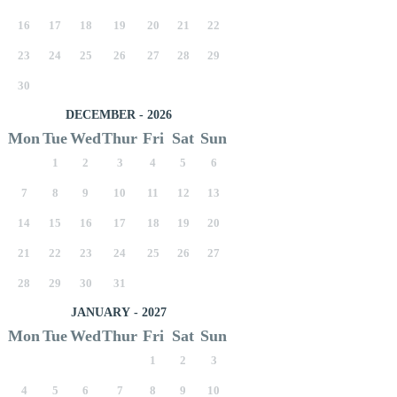
16
17
18
19
20
21
22
23
24
25
26
27
28
29
30
DECEMBER - 2026
Mon
Tue
Wed
Thur
Fri
Sat
Sun
1
2
3
4
5
6
7
8
9
10
11
12
13
14
15
16
17
18
19
20
21
22
23
24
25
26
27
28
29
30
31
JANUARY - 2027
Mon
Tue
Wed
Thur
Fri
Sat
Sun
1
2
3
4
5
6
7
8
9
10