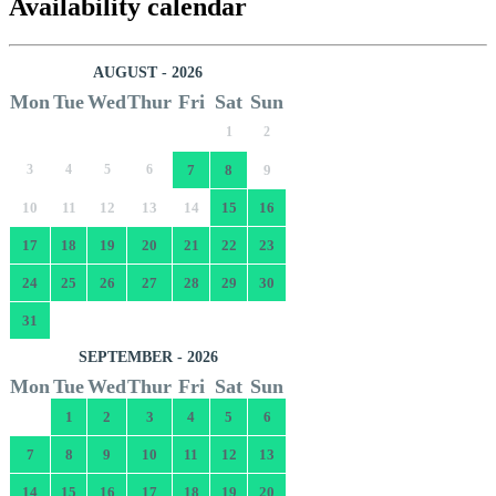
Availability calendar
AUGUST - 2026
Mon
Tue
Wed
Thur
Fri
Sat
Sun
1
2
3
4
5
6
7
8
9
10
11
12
13
14
15
16
17
18
19
20
21
22
23
24
25
26
27
28
29
30
31
SEPTEMBER - 2026
Mon
Tue
Wed
Thur
Fri
Sat
Sun
1
2
3
4
5
6
7
8
9
10
11
12
13
14
15
16
17
18
19
20