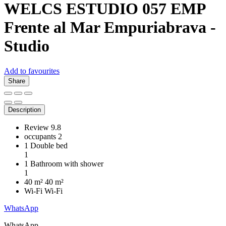
WELCS ESTUDIO 057 EMP
Frente al Mar
Empuriabrava -
Studio
Add to favourites
Share
Description
Review
9.8
occupants
2
1 Double bed
1
1 Bathroom with shower
1
40 m²
40 m²
Wi-Fi
Wi-Fi
WhatsApp
WhatsApp