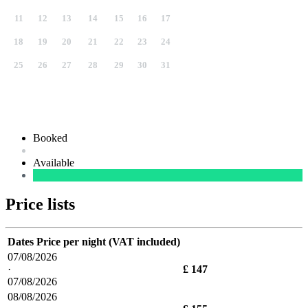
11
12
13
14
15
16
17
18
19
20
21
22
23
24
25
26
27
28
29
30
31
Booked
Available
Price lists
Dates
Price per night (VAT included)
07/08/2026
·
£ 147
07/08/2026
08/08/2026