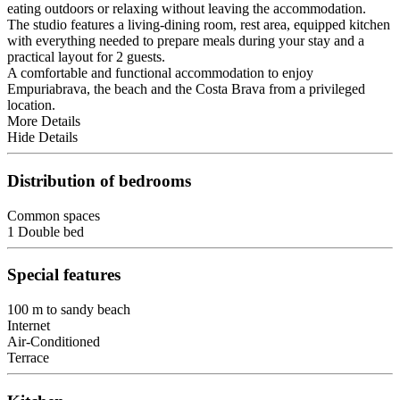
eating outdoors or relaxing without leaving the accommodation.
The studio features a living-dining room, rest area, equipped kitchen
with everything needed to prepare meals during your stay and a
practical layout for 2 guests.
A comfortable and functional accommodation to enjoy
Empuriabrava, the beach and the Costa Brava from a privileged
location.
More Details
Hide Details
Distribution of bedrooms
Common spaces
1 Double bed
Special features
100 m to sandy beach
Internet
Air-Conditioned
Terrace