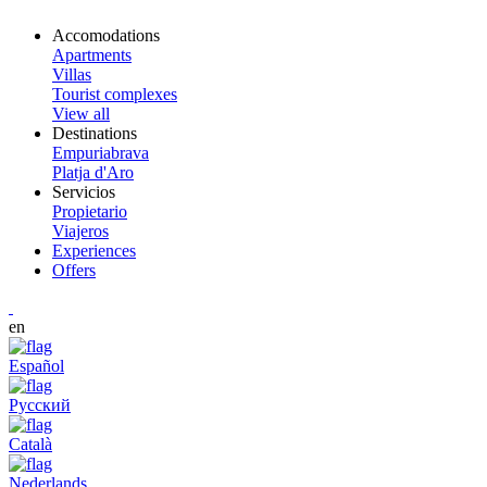
Accomodations
Apartments
Villas
Tourist complexes
View all
Destinations
Empuriabrava
Platja d'Aro
Servicios
Propietario
Viajeros
Experiences
Offers
en
Español
Русский
Català
Nederlands