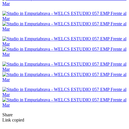
Share
Link copied