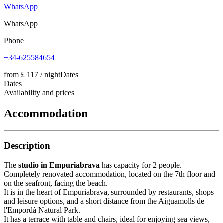
WhatsApp
WhatsApp
Phone
+34-625584654
from
£ 117
/ night
Dates
Dates
Availability and prices
Accommodation
Description
The
studio in Empuriabrava
has capacity for 2 people.
Completely renovated accommodation, located on the 7th floor and
on the seafront, facing the beach.
It is in the heart of Empuriabrava, surrounded by restaurants, shops
and leisure options, and a short distance from the Aiguamolls de
l'Empordà Natural Park.
It has a terrace with table and chairs, ideal for enjoying sea views,