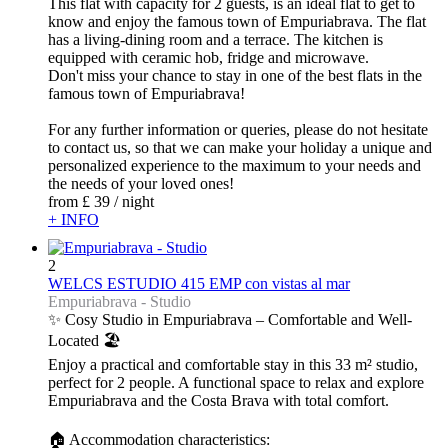
This flat with capacity for 2 guests, is an ideal flat to get to
know and enjoy the famous town of Empuriabrava. The flat
has a living-dining room and a terrace. The kitchen is
equipped with ceramic hob, fridge and microwave.
Don't miss your chance to stay in one of the best flats in the
famous town of Empuriabrava!
For any further information or queries, please do not hesitate
to contact us, so that we can make your holiday a unique and
personalized experience to the maximum to your needs and
the needs of your loved ones!
from
£ 39
/ night
+ INFO
2
WELCS ESTUDIO 415 EMP con vistas al mar
Empuriabrava -
Studio
✨ Cosy Studio in Empuriabrava – Comfortable and Well-
Located 🏖️
Enjoy a practical and comfortable stay in this 33 m² studio,
perfect for 2 people. A functional space to relax and explore
Empuriabrava and the Costa Brava with total comfort.
🏠 Accommodation characteristics: