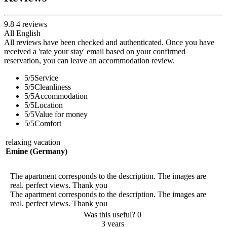
9.8
4
reviews
All
English
All reviews have been checked and authenticated. Once you have
received a 'rate your stay' email based on your confirmed
reservation, you can leave an accommodation review.
5
/5
Service
5
/5
Cleanliness
5
/5
Accommodation
5
/5
Location
5
/5
Value for money
5
/5
Comfort
relaxing vacation
Emine (Germany)
The apartment corresponds to the description. The images are
real. perfect views. Thank you
The apartment corresponds to the description. The images are
real. perfect views. Thank you
Was this useful?
0
3 years