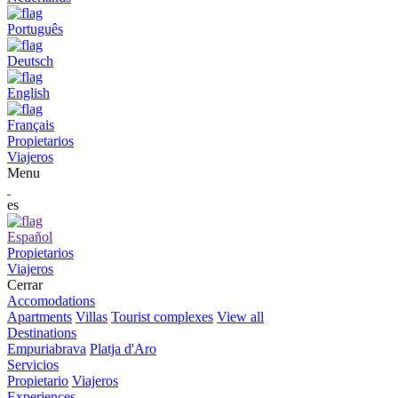
Português
Deutsch
English
Français
Propietarios
Viajeros
Menu
es
Español
Propietarios
Viajeros
Cerrar
Accomodations
Apartments
Villas
Tourist complexes
View all
Destinations
Empuriabrava
Platja d'Aro
Servicios
Propietario
Viajeros
Experiences