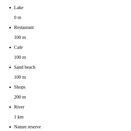
Lake
0 m
Restaurant
100 m
Cafe
100 m
Sand beach
100 m
Shops
200 m
River
1 km
Nature reserve