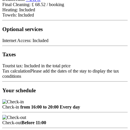
Final Cleaning: £ 68.52 / booking
Heating: Included
Towels: Included
Optional services
Internet Access: Included
Taxes
Tourist tax: Included in the total price
Tax calculation
Please add the dates of the stay to display the tax
conditions
Your schedule
Check-in
from 16:00 to 20:00 Every day
Check-out
Before 11:00