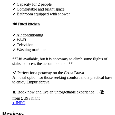
✔ Capacity for 2 people
✔ Comfortable and bright space
✔ Bathroom equipped with shower
🍽 Fitted kitchen
✔ Air conditioning
✔ Wi-Fi
✔ Television
✔ Washing machine
**Lift available, but it is necessary to climb some flights of
stairs to access the accommodation**
🌞 Perfect for a getaway on the Costa Brava
An ideal option for those seeking comfort and a practical base
to enjoy Empuriabrava.
📅 Book now and live an unforgettable experience! ✨🏖️
from
£ 39
/ night
+ INFO
Reviews